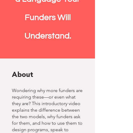
Funders Will
Understand.
About
Wondering why more funders are
requiring these—or even what
they are? This introductory video
explains the difference between
the two models, why funders ask
for them, and how to use them to
design programs, speak to