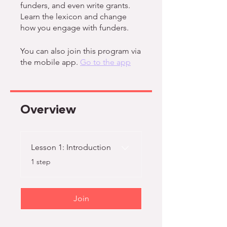
funders, and even write grants.
Learn the lexicon and change
how you engage with funders.
You can also join this program via
the mobile app.
Go to the app
Overview
Lesson 1: Introduction
.
1 step
Join