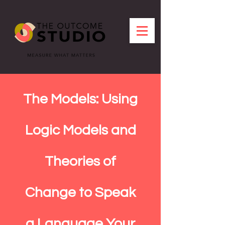
The Models: Using
Logic Models and
Theories of
Change to Speak
a Language Your